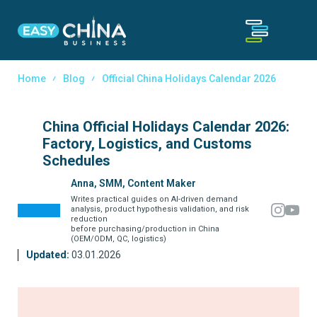
Home
Blog
Official China Holidays Calendar 2026
China Official Holidays Calendar 2026:
Factory, Logistics, and Customs
Schedules
Anna, SMM, Content Maker
Writes practical guides on AI-driven demand
analysis, product hypothesis validation, and risk
reduction
before purchasing/production in China
(OEM/ODM, QC, logistics)
Updated:
03.01.2026