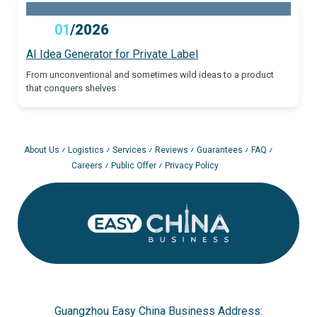
01
/
2026
AI Idea Generator for Private Label
From unconventional and sometimes wild ideas to a product
that conquers shelves
About Us
Logistics
Services
Reviews
Guarantees
FAQ
Careers
Public Offer
Privacy Policy
Guangzhou Easy China Business Address: