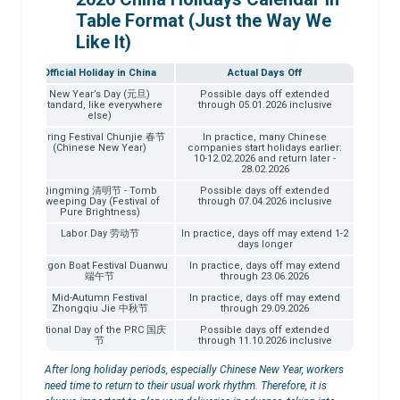
Table Format (Just the Way We
Like It)
Official Holiday in China
Actual Days Off
026
New Year’s Day (元旦)
Possible days off extended
(Standard, like everywhere
through 05.01.2026 inclusive
else)
026
Spring Festival Chunjie 春节
In practice, many Chinese
(Chinese New Year)
companies start holidays earlier:
10-12.02.2026 and return later -
28.02.2026
026
Qingming 清明节 - Tomb
Possible days off extended
Sweeping Day (Festival of
through 07.04.2026 inclusive
Pure Brightness)
026
Labor Day 劳动节
In practice, days off may extend 1-2
days longer
026
Dragon Boat Festival Duanwu
In practice, days off may extend
端午节
through 23.06.2026
026
Mid-Autumn Festival
In practice, days off may extend
Zhongqiu Jie 中秋节
through 29.09.2026
026
National Day of the PRC 国庆
Possible days off extended
节
through 11.10.2026 inclusive
After long holiday periods, especially Chinese New Year, workers
need time to return to their usual work rhythm. Therefore, it is