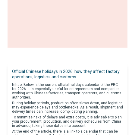
Official Chinese holidays in 2026: how they affect factory
operations, logistics, and customs.
Nihao! Below is the current official holidays calendar of the PRC
for 2026. It is especially useful for entrepreneurs and companies
working with Chinese factories, transport operators, and customs
authorities.
During holiday periods, production often slows down, and logistics
may experience delays and bottlenecks. As a result, shipment and
delivery times can increase, complicating planning.
To minimize risks of delays and extra costs, it is advisable to plan
your procurement, production, and delivery schedules from China
in advance, taking these dates into account.
At the end of the article, there is a link to a calendar that can be