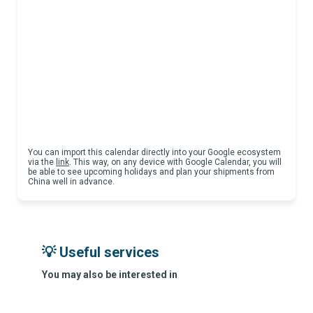
You can import this calendar directly into your Google ecosystem
via the
link
. This way, on any device with Google Calendar, you will
be able to see upcoming holidays and plan your shipments from
China well in advance.
💡 Useful services
You may also be interested in