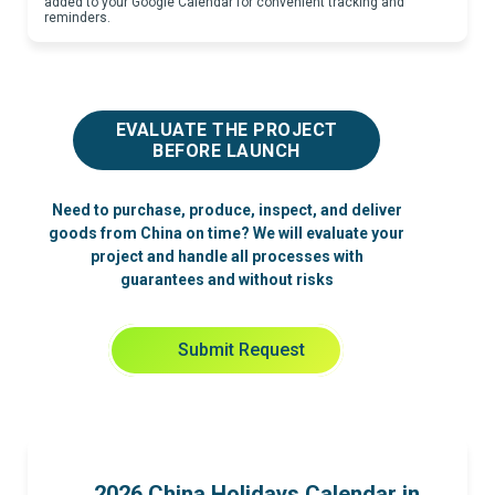
added to your Google Calendar for convenient tracking and
reminders.
EVALUATE THE PROJECT
BEFORE LAUNCH
Need to purchase, produce, inspect, and deliver
goods from China on time? We will evaluate your
project and handle all processes with
guarantees and without risks
Submit Request
2026 China Holidays Calendar in