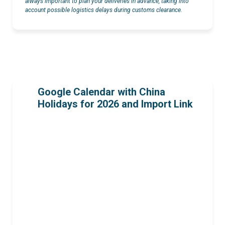
always important to plan your deliveries in advance, taking into
account possible logistics delays during customs clearance.
Google Calendar with China
Holidays for 2026 and Import Link