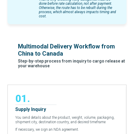
done before rate calculation, not after payment.
Otherwise, the route has to be rebuilt during the
process, which almost always impacts timing and
cost.
Multimodal Delivery Workflow from
China to Canada
Step-by-step process from inquiry to cargo release at
your warehouse
01.
Supply Inquiry
You send details about the product, weight, volume, packaging,
shipment city, destination country, and desired timeframe
If necessary, we sign an NDA agreement.