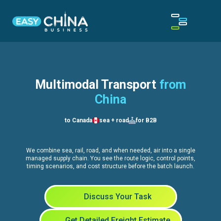
Multimodal Transport
from
China
to Canada
sea + road
for B2B
We combine sea, rail, road, and when needed, air into a single
managed supply chain. You see the route logic, control points,
timing scenarios, and cost structure before the batch launch.
Discuss Your Task
Get Detailed Freight Estimate