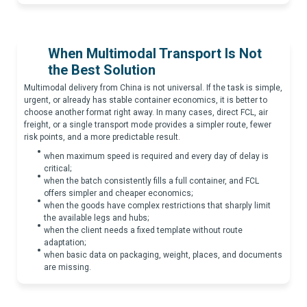
When Multimodal Transport Is Not
the Best Solution
Multimodal delivery from China is not universal. If the task is simple,
urgent, or already has stable container economics, it is better to
choose another format right away. In many cases, direct FCL, air
freight, or a single transport mode provides a simpler route, fewer
risk points, and a more predictable result.
when maximum speed is required and every day of delay is
critical;
when the batch consistently fills a full container, and FCL
offers simpler and cheaper economics;
when the goods have complex restrictions that sharply limit
the available legs and hubs;
when the client needs a fixed template without route
adaptation;
when basic data on packaging, weight, places, and documents
are missing.