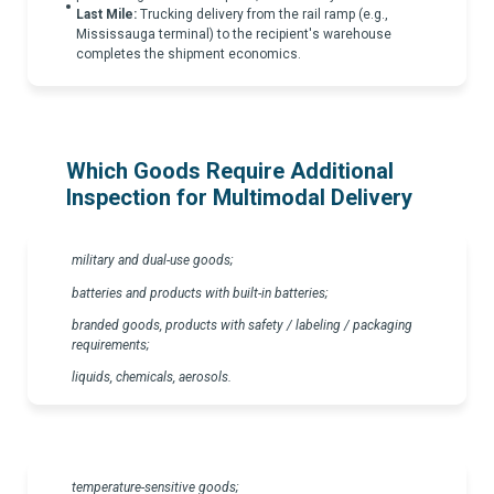
Last Mile:
Trucking delivery from the rail ramp (e.g.,
Mississauga terminal) to the recipient's warehouse
completes the shipment economics.
Which Goods Require Additional
Inspection for Multimodal Delivery
military and dual-use goods;
batteries and products with built-in batteries;
branded goods, products with safety / labeling / packaging
requirements;
liquids, chemicals, aerosols.
temperature-sensitive goods;