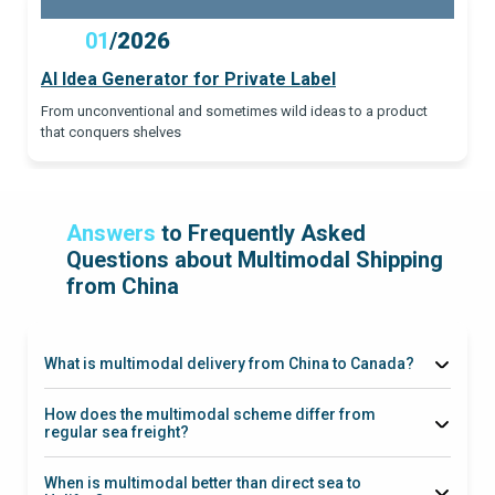
01
/
2026
AI Idea Generator for Private Label
From unconventional and sometimes wild ideas to a product
that conquers shelves
Answers
to Frequently Asked
Questions about Multimodal Shipping
from China
What is multimodal delivery from China to Canada?
Vancouver
Prince Rupert
CN/CP
How does the multimodal scheme differ from
Rail
regular sea freight?
When is multimodal better than direct sea to