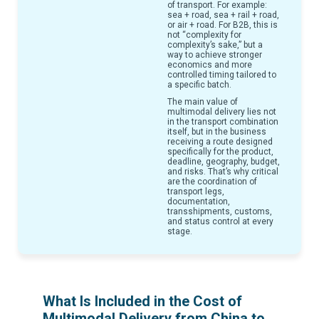
of transport. For example:
sea + road, sea + rail + road,
or air + road. For B2B, this is
not “complexity for
complexity’s sake,” but a
way to achieve stronger
economics and more
controlled timing tailored to
a specific batch.
The main value of
multimodal delivery lies not
in the transport combination
itself, but in the business
receiving a route designed
specifically for the product,
deadline, geography, budget,
and risks. That’s why critical
are the coordination of
transport legs,
documentation,
transshipments, customs,
and status control at every
stage.
What Is Included in the Cost of
Multimodal Delivery from China to