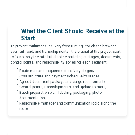
What the Client Should Receive at the
Start
To prevent multimodal delivery from turning into chaos between
sea, rail, road, and transshipments, it is crucial at the project start
to fix not only the rate but also the route logic, stages, documents,
control points, and responsibility zones for each segment.
Route map and sequence of delivery stages;
Cost structure and payment schedule by stages;
Agreed document package and cargo requirements;
Control points, transshipments, and update formats;
Batch preparation plan: labeling, packaging, photo
documentation;
Responsible manager and communication logic along the
route.