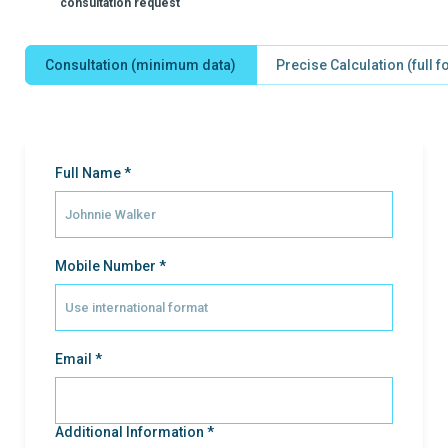
consultation request
Consultation (minimum data)
Precise Calculation (full 
Full Name *
Mobile Number *
Email *
Additional Information *