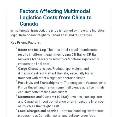
Factors Affecting Multimodal
Logistics Costs from China to
Canada
In multimodal transport, the price is formed by the entire logistics
logic: from ocean freight to Canadian inland rail charges.
Key Pricing Factors:
Route and Rail Leg:
The "sea + rail + truck" combination
results in different lead times. Using
CN Rail
or
CP Rail
networks for delivery to Toronto or Montreal significantly
impacts the final cost.
Cargo Characteristics:
Product type, weight, and
dimensions directly affect the rate, especially for rail
transport with strict weight-per-container limits.
Port, Hub, and Transshipment:
The entry point (Vancouver or
Prince Rupert) and transshipment efficiency at rail terminals
can shift both timeline and budget.
Documents and Customs (CBSA):
Invoices, packing lists,
and Canadian import compliance often impact the final cost
as much as the freight itself.
Local Charges and Service:
Terminal handling, warehouse
processing at Canadian ports, and delivery order fees.