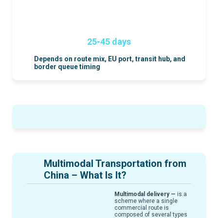
25-45 days
Depends on route mix, EU port, transit hub, and
border queue timing
Multimodal Transportation from
China – What Is It?
Multimodal delivery —
is a
scheme where a single
commercial route is
composed of several types