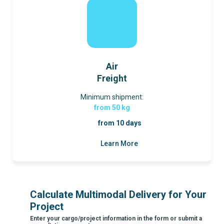
Air
Freight
Minimum shipment:
from 50 kg
from 10 days
Learn More
Calculate Multimodal Delivery for Your
Project
Enter your cargo/project information in the form or submit a