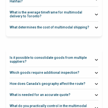
Halifax?
What is the average timeframe for multimodal
delivery to Toronto?
25–35 days
What determines the cost of multimodal shipping?
Inland Rail
Connection
Is it possible to consolidate goods from multiple
suppliers?
Ningbo
Which goods require additional inspection?
Health Canada
How does Canada’s geography affect the route?
What is needed for an accurate quote?
What do you practically control in the multimodal