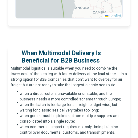
Leaflet
CAPE OF GOOD HOPE
When Multimodal Delivery Is
Beneficial for B2B Business
Multimodal logistics is suitable when you need to combine the
lower cost of the sea leg with faster delivery at the final stage. It is a
strong option for B2B companies that don’t want to overpay for air
freight but are not ready to take the longest classic sea route.
when a direct route is unavailable or unstable, and the
business needs a more controlled scheme through Europe;
when the batch is too large for air freight budget-wise, but
waiting for classic sea delivery takes too long;
when goods must be picked up from multiple suppliers and
consolidated into a single route;
when commercial import requires not only timing but also
control over documents, customs, and transshipments.