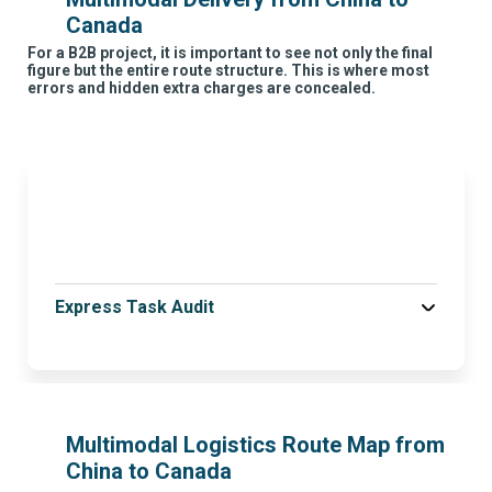
Canada
For a B2B project, it is important to see not only the final
figure but the entire route structure. This is where most
errors and hidden extra charges are concealed.
Express Task Audit
Multimodal Logistics Route Map from
China to Canada