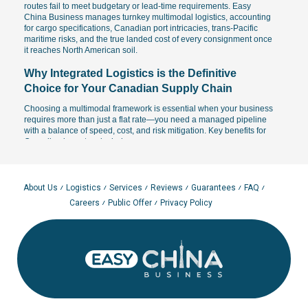
routes fail to meet budgetary or lead-time requirements. Easy
China Business manages turnkey multimodal logistics, accounting
for cargo specifications, Canadian port intricacies, trans-Pacific
maritime risks, and the true landed cost of every consignment once
it reaches North American soil.
Why Integrated Logistics is the Definitive
Choice for Your Canadian Supply Chain
Choosing a multimodal framework is essential when your business
requires more than just a flat rate—you need a managed pipeline
with a balance of speed, cost, and risk mitigation. Key benefits for
Canadian importers include:
The ability to design a custom transit pipeline tailored to
specific project deadlines and inventory turnover cycles.
Operational agility: faster than standard ocean freight to inland
About Us
Logistics
Services
Reviews
Guarantees
FAQ
provinces and more cost-effective than pure air cargo.
Careers
Public Offer
Privacy Policy
B2B-ready framework: ideal for high-frequency retail
restocking, Amazon.ca fulfillment, and complex industrial
projects.
Total milestone oversight: tracking cargo handovers at major
Pacific gateways and ensuring the integrity of all transit
documentation.
Leading importers often utilize multimodal schemes as a strategic
bridge between bulk ocean freight and rapid restocking cycles,