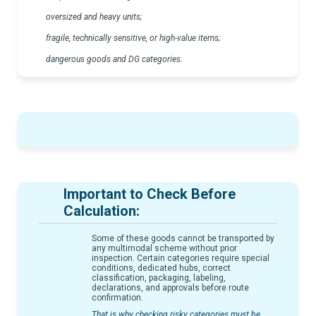
oversized and heavy units;
fragile, technically sensitive, or high-value items;
dangerous goods and DG categories.
Important to Check Before
Calculation:
Some of these goods cannot be transported by
any multimodal scheme without prior
inspection. Certain categories require special
conditions, dedicated hubs, correct
classification, packaging, labeling,
declarations, and approvals before route
confirmation.
That is why checking risky categories must be