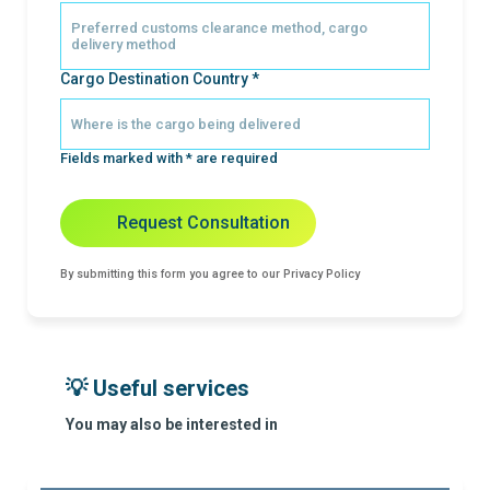
Cargo Destination Country *
Fields marked with * are required
Request Consultation
By submitting this form you agree to our Privacy Policy
💡 Useful services
You may also be interested in