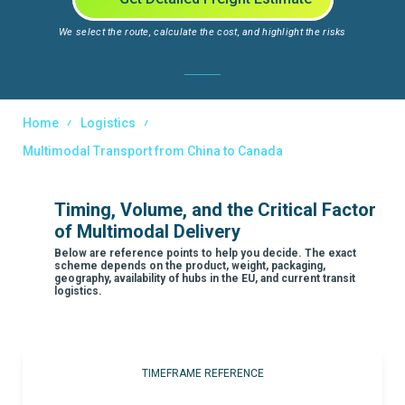
We select the route, calculate the cost, and highlight the risks
Home
Logistics
Multimodal Transport from China to Canada
Timing, Volume, and the Critical Factor
of Multimodal Delivery
Below are reference points to help you decide. The exact
scheme depends on the product, weight, packaging,
geography, availability of hubs in the EU, and current transit
logistics.
TIMEFRAME REFERENCE