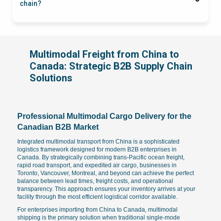
chain?
Multimodal Freight from China to
Canada: Strategic B2B Supply Chain
Solutions
Professional Multimodal Cargo Delivery for the
Canadian B2B Market
Integrated multimodal transport from China is a sophisticated
logistics framework designed for modern B2B enterprises in
Canada. By strategically combining trans-Pacific ocean freight,
rapid road transport, and expedited air cargo, businesses in
Toronto, Vancouver, Montreal, and beyond can achieve the perfect
balance between lead times, freight costs, and operational
transparency. This approach ensures your inventory arrives at your
facility through the most efficient logistical corridor available.
For enterprises importing from China to Canada, multimodal
shipping is the primary solution when traditional single-mode