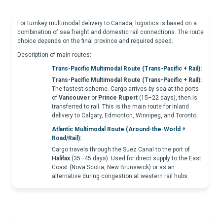
For turnkey multimodal delivery to Canada, logistics is based on a
combination of sea freight and domestic rail connections. The route
choice depends on the final province and required speed.
Description of main routes:
Trans-Pacific Multimodal Route (Trans-Pacific + Rail):
Trans-Pacific Multimodal Route (Trans-Pacific + Rail):
The fastest scheme. Cargo arrives by sea at the ports
of
Vancouver
or
Prince Rupert
(15–22 days), then is
transferred to rail. This is the main route for inland
delivery to Calgary, Edmonton, Winnipeg, and Toronto.
Atlantic Multimodal Route (Around-the-World +
Road/Rail):
Cargo travels through the Suez Canal to the port of
Halifax
(35–45 days). Used for direct supply to the East
Coast (Nova Scotia, New Brunswick) or as an
alternative during congestion at western rail hubs.