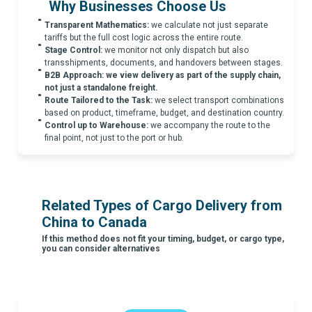
Why Businesses Choose Us
Transparent Mathematics:
we calculate not just separate
tariffs but the full cost logic across the entire route.
Stage Control:
we monitor not only dispatch but also
transshipments, documents, and handovers between stages.
B2B Approach:
we view delivery as part of the supply chain,
not just a standalone freight.
Route Tailored to the Task:
we select transport combinations
based on product, timeframe, budget, and destination country.
Control up to Warehouse:
we accompany the route to the
final point, not just to the port or hub.
Related Types of Cargo Delivery from
China to Canada
If this method does not fit your timing, budget, or cargo type,
you can consider alternatives