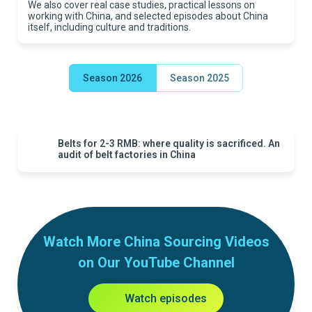
We also cover real case studies, practical lessons on
working with China, and selected episodes about China
itself, including culture and traditions.
Season 2026
Season 2025
Belts for 2-3 RMB: where quality is sacrificed. An
audit of belt factories in China
Watch More China Sourcing Videos
on Our YouTube Channel
Watch episodes