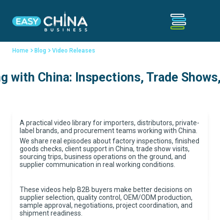
Home
Blog
Video Releases
 with China: Inspections, Trade Shows,
A practical video library for importers, distributors, private-
label brands, and procurement teams working with China.
We share real episodes about factory inspections, finished
goods checks, client support in China, trade show visits,
sourcing trips, business operations on the ground, and
supplier communication in real working conditions.
These videos help B2B buyers make better decisions on
supplier selection, quality control, OEM/ODM production,
sample approval, negotiations, project coordination, and
shipment readiness.