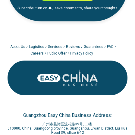
Subscribe, turn on 🔔, leave comments, share your thoughts
About Us
Logistics
Services
Reviews
Guarantees
FAQ
Careers
Public Offer
Privacy Policy
Guangzhou Easy China Business Address:
广州市荔湾区流花路39号, 二楼
510000, China, Guangdong province, Guangzhou, Liwan District, Liu Hua
Road 39, office E-12